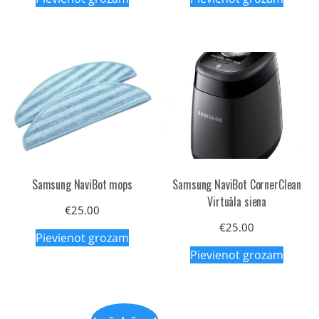
Samsung NaviBot mops
Samsung NaviBot CornerClean
Virtuāla siena
€
25.00
€
25.00
Pievienot grozam
Pievienot grozam