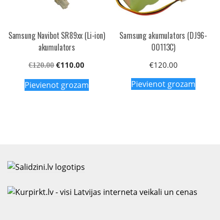
Samsung Navibot SR89xx (Li-ion)
Samsung akumulators (DJ96-
akumulators
00113C)
Original
Current
€
110.00
€
120.00
€
120.00
price
price
Pievienot grozam
Pievienot grozam
was:
is:
€120.00.
€110.00.