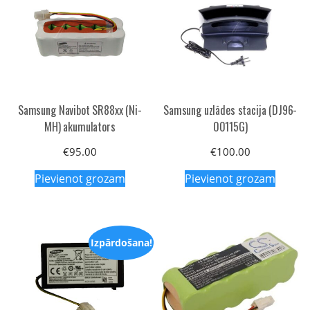
Samsung Navibot SR88xx (Ni-
Samsung uzlādes stacija (DJ96-
MH) akumulators
00115G)
€
95.00
€
100.00
Pievienot grozam
Pievienot grozam
Izpārdošana!