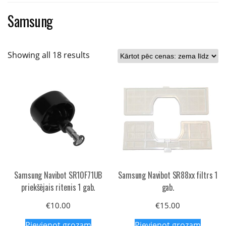
Samsung
Sorted
Showing all 18 results
by
price:
low
to
high
Samsung Navibot SR10F71UB
Samsung Navibot SR88xx filtrs 1
priekšējais ritenis 1 gab.
gab.
€
10.00
€
15.00
Pievienot grozam
Pievienot grozam