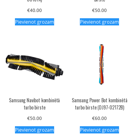
€
40.00
€
50.00
Pievienot grozam
Pievienot grozam
Samsung Navibot kombinētā
Samsung Power Bot kombinētā
turbo birste
turbo birste (DJ97-02172B)
€
50.00
€
60.00
Pievienot grozam
Pievienot grozam