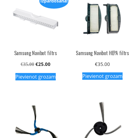
Izpārdošana!
Samsung Navibot filtrs
Samsung Navibot HEPA filtrs
Original
Current
€
25.00
€
35.00
€
35.00
price
price
Pievienot grozam
Pievienot grozam
was:
is:
€35.00.
€25.00.