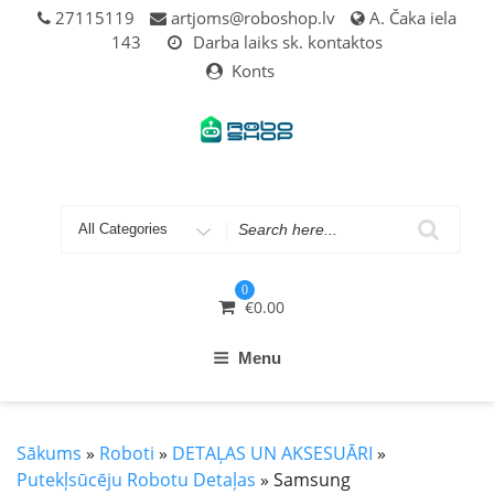
Skip
27115119
artjoms@roboshop.lv
A. Čaka iela
to
143
Darba laiks sk. kontaktos
content
Konts
Search
for
0
€
0.00
Menu
Sākums
»
Roboti
»
DETAĻAS UN AKSESUĀRI
»
Putekļsūcēju Robotu Detaļas
» Samsung