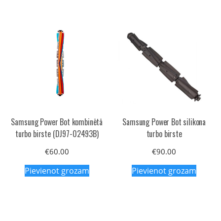
Samsung Power Bot kombinētā
Samsung Power Bot silikona
turbo birste (DJ97-02493B)
turbo birste
€
60.00
€
90.00
Pievienot grozam
Pievienot grozam