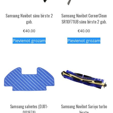
Samsung Navibot sānu birste 2
Samsung Navibot CornerClean
gab.
SR10F71UB sānu birste 2 gab.
€
40.00
€
40.00
Pievienot grozam
Pievienot grozam
Samsung salvetes (DJ81-
Samsung Navibot Sariņu turbo
00167A)
birste