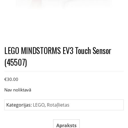
LEGO MINDSTORMS EV3 Touch Sensor
(45507)
€
30.00
Nav noliktavā
Kategorijas:
LEGO
,
Rotaļlietas
Apraksts