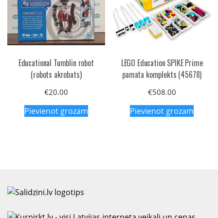
Educational Tumblin robot
LEGO Education SPIKE Prime
(robots akrobats)
pamata komplekts (45678)
€
20.00
€
508.00
Pievienot grozam
Pievienot grozam