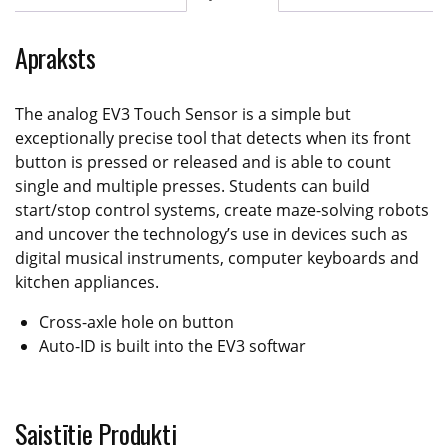
Apraksts
The analog EV3 Touch Sensor is a simple but
exceptionally precise tool that detects when its front
button is pressed or released and is able to count
single and multiple presses. Students can build
start/stop control systems, create maze-solving robots
and uncover the technology’s use in devices such as
digital musical instruments, computer keyboards and
kitchen appliances.
Cross-axle hole on button
Auto-ID is built into the EV3 softwar
Saistītie Produkti