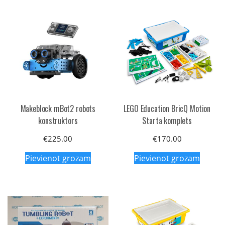
Makeblock mBot2 robots
LEGO Education BricQ Motion
konstruktors
Starta komplets
€
225.00
€
170.00
Pievienot grozam
Pievienot grozam