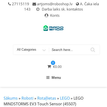
Skip
27115119
artjoms@roboshop.lv
A. Čaka iela
to
143
Darba laiks sk. kontaktos
content
Konts
Search
for
0
€
0.00
Menu
Sākums
»
Roboti
»
Rotaļlietas
»
LEGO
» LEGO
MINDSTORMS EV3 Touch Sensor (45507)